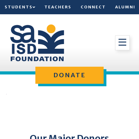
STUDENTS
TEACHERS
CONNECT
ALUMNI
DONATE
Our Major Donors