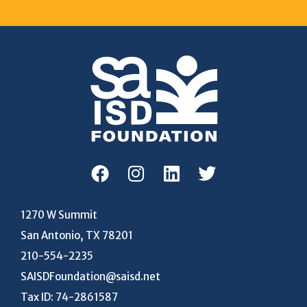
1270 W Summit
San Antonio, TX 78201
210-554-2235
SAISDFoundation@saisd.net
Tax ID: 74-2861587