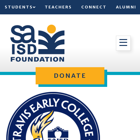
STUDENTS
TEACHERS
CONNECT
ALUMNI
DONATE