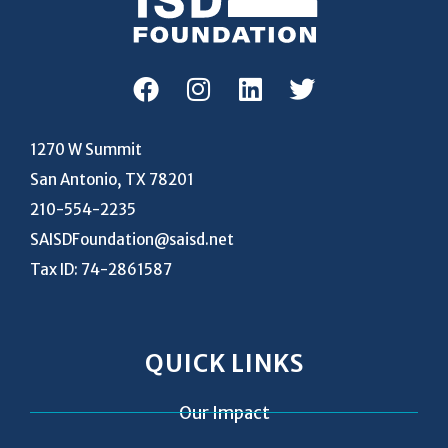
1270 W Summit
San Antonio, TX 78201
210-554-2235
SAISDFoundation@saisd.net
Tax ID: 74-2861587
QUICK LINKS
Our Impact