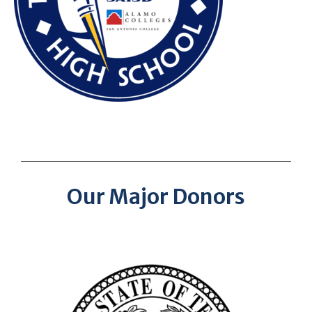
Our Major Donors