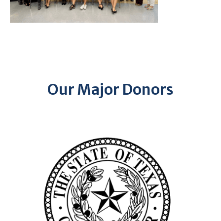
Our Major Donors