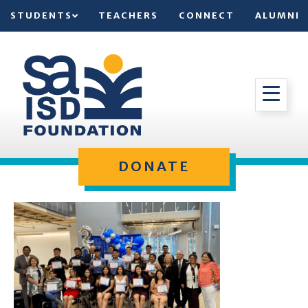
STUDENTS
TEACHERS
CONNECT
ALUMNI
DONATE