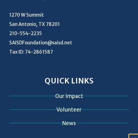
1270 W Summit
San Antonio, TX 78201
210-554-2235
SAISDFoundation@saisd.net
Tax ID: 74-2861587
QUICK LINKS
Our Impact
Volunteer
News
Contact