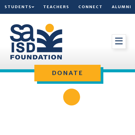
STUDENTS
TEACHERS
CONNECT
ALUMNI
DONATE