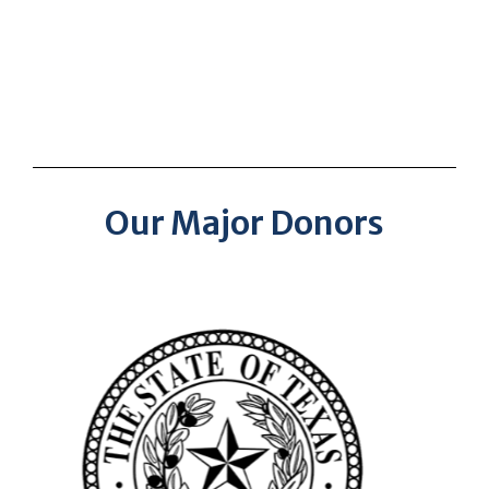
Our Major Donors