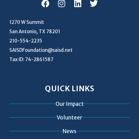
1270 W Summit
San Antonio, TX 78201
210-554-2235
SAISDFoundation@saisd.net
Tax ID: 74-2861587
QUICK LINKS
Our Impact
Volunteer
News