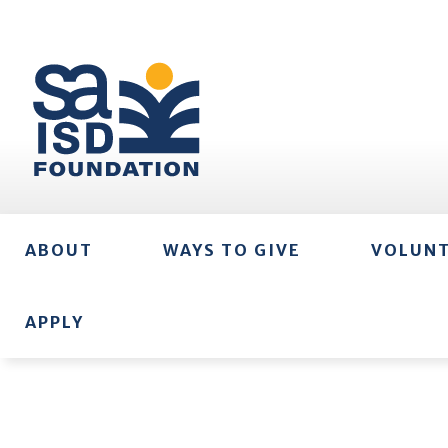
ABOUT
WAYS TO GIVE
VOLUN
APPLY