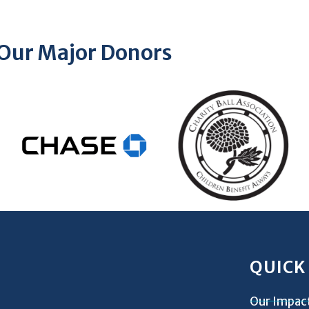
Our Major Donors
QUICK
Our Impac