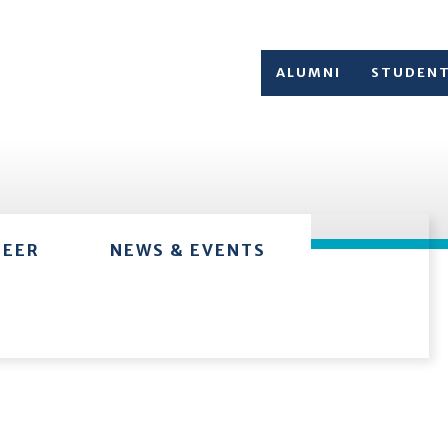
ALUMNI
STUDEN
TEER
NEWS & EVENTS