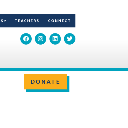
TS
TEACHERS
CONNECT
DONATE