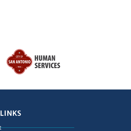
 LINKS
t