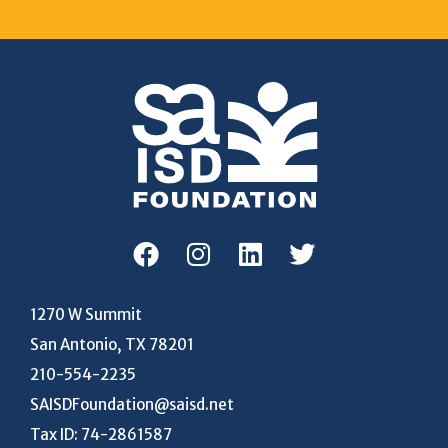
1270 W Summit
San Antonio, TX 78201
210-554-2235
SAISDFoundation@saisd.net
Tax ID: 74-2861587