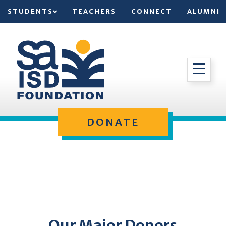
STUDENTS
TEACHERS
CONNECT
ALUMNI
DONATE
Our Major Donors