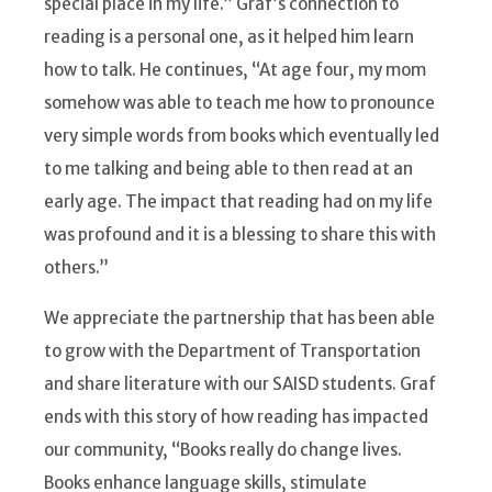
special place in my life.” Graf’s connection to
reading is a personal one, as it helped him learn
how to talk. He continues, “At age four, my mom
somehow was able to teach me how to pronounce
very simple words from books which eventually led
to me talking and being able to then read at an
early age. The impact that reading had on my life
was profound and it is a blessing to share this with
others.”
We appreciate the partnership that has been able
to grow with the Department of Transportation
and share literature with our SAISD students. Graf
ends with this story of how reading has impacted
our community, “Books really do change lives.
Books enhance language skills, stimulate