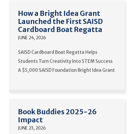
How a Bright Idea Grant
Launched the First SAISD
Cardboard Boat Regatta
JUNE 24, 2026
SAISD Cardboard Boat Regatta Helps
Students Turn Creativity Into STEM Success
A $5,000 SAISD Foundation Bright Idea Grant
Book Buddies 2025-26
Impact
JUNE 23, 2026