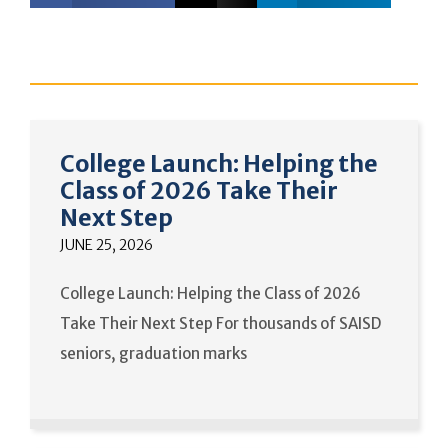
College Launch: Helping the
Class of 2026 Take Their
Next Step
JUNE 25, 2026
College Launch: Helping the Class of 2026
Take Their Next Step For thousands of SAISD
seniors, graduation marks