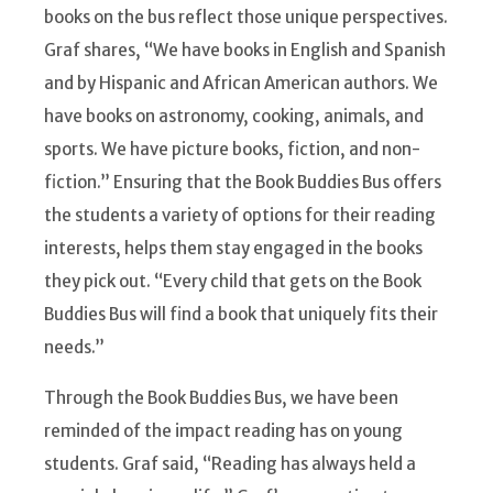
books on the bus reflect those unique perspectives.
Graf shares, “We have books in English and Spanish
and by Hispanic and African American authors. We
have books on astronomy, cooking, animals, and
sports. We have picture books, fiction, and non-
fiction.” Ensuring that the Book Buddies Bus offers
the students a variety of options for their reading
interests, helps them stay engaged in the books
they pick out. “Every child that gets on the Book
Buddies Bus will find a book that uniquely fits their
needs.”
Through the Book Buddies Bus, we have been
reminded of the impact reading has on young
students. Graf said, “Reading has always held a