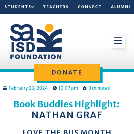
STUDENTS
TEACHERS
CONNECT
ALUMNI
DONATE
February 23, 2024
10:07 pm
3 minutes
Book Buddies Highlight:
NATHAN GRAF
LOVE THE BUS MONTH