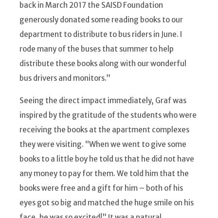
back in March 2017 the SAISD Foundation
generously donated some reading books to our
department to distribute to bus riders in June. I
rode many of the buses that summer to help
distribute these books along with our wonderful
bus drivers and monitors.”
Seeing the direct impact immediately, Graf was
inspired by the gratitude of the students who were
receiving the books at the apartment complexes
they were visiting. “When we went to give some
books to a little boy he told us that he did not have
any money to pay for them. We told him that the
books were free and a gift for him – both of his
eyes got so big and matched the huge smile on his
face, he was so excited!” It was a natural