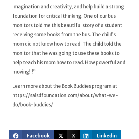
imagination and creativity, and help build a strong
foundation for critical thinking. One of our bus
monitors told me this beautiful story of a student
receiving some books from the bus. The child’s
mom did not know how to read. The child told the
monitor that he was going to use these books to
help teach his mom how to read. How powerful and
moving!!!”
Learn more about the Book Buddies program at
https://saisdfoundation.com/about/what-we-
do/book-buddies/
Facebook
X
Linkedin