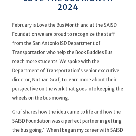
2024
February is Love the Bus Month and at the SAISD
Foundation we are proud to recognize the staff
from the San Antonio ISD Department of
Transportation who help the Book Buddies Bus
reach more students. We spoke with the
Department of Transportation’s senior executive
director, Nathan Graf, to learn more about their
perspective on the work that goes into keeping the
wheels on the bus moving.
Graf shares how the idea came to life and how the
SAISD Foundation was a perfect partner in getting
the bus going.
“ When I began my career with SAISD