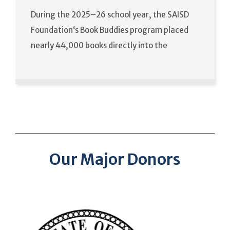
During the 2025–26 school year, the SAISD
Foundation‘s Book Buddies program placed
nearly 44,000 books directly into the
Our Major Donors