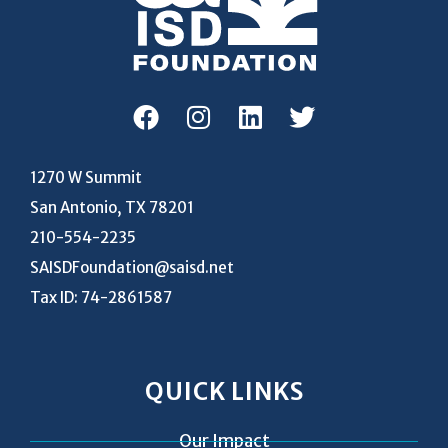
1270 W Summit
San Antonio, TX 78201
210-554-2235
SAISDFoundation@saisd.net
Tax ID: 74-2861587
QUICK LINKS
Our Impact