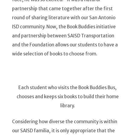
partnership that came together after the first
round of sharing literature with our San Antonio
ISD community. Now, the Book Buddies initiative
and partnership between SAISD Transportation
and the Foundation allows our students to have a
wide selection of books to choose from.
Each student who visits the Book Buddies Bus,
chooses and keeps six books to build their home
library.
Considering how diverse the community is within
our SAISD familia, it is only appropriate that the