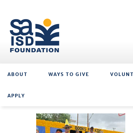
ABOUT
WAYS TO GIVE
VOLUN
APPLY