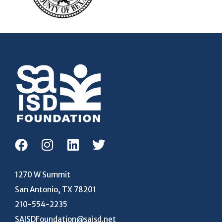
1270 W Summit
San Antonio, TX 78201
210-554-2235
SAISDFoundation@saisd.net