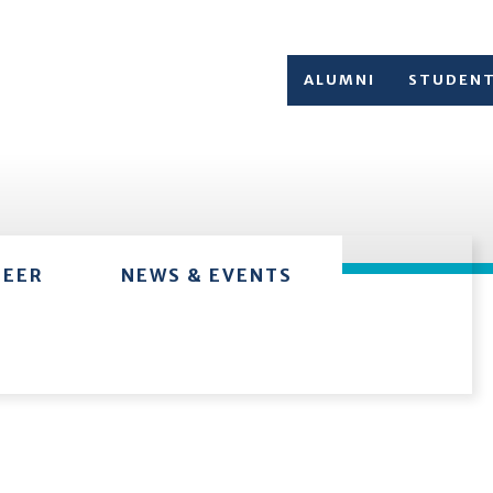
ALUMNI
STUDEN
TEER
NEWS & EVENTS