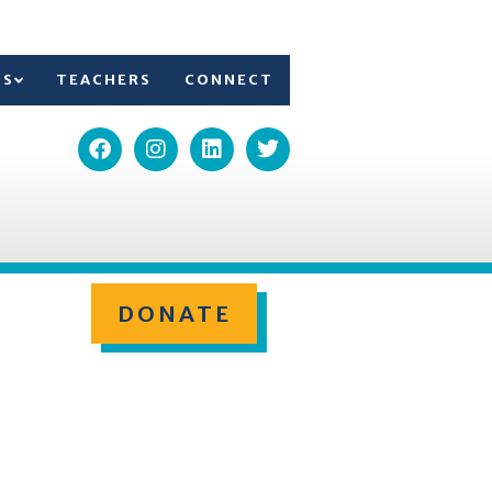
TS
TEACHERS
CONNECT
DONATE