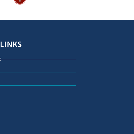
 LINKS
t