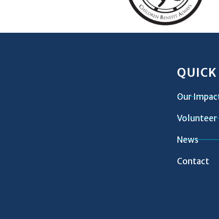
QUICK
Our Impac
Volunteer
News
Contact