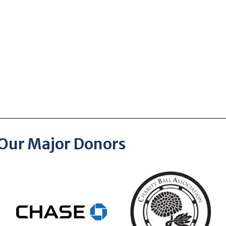
Our Major Donors