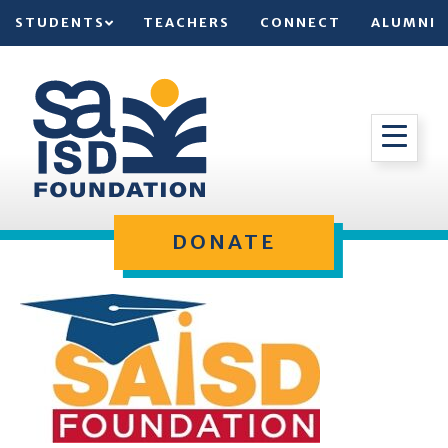
STUDENTS
TEACHERS
CONNECT
ALUMNI
DONATE