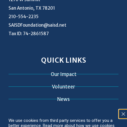
San Antonio, TX 78201
210-554-2235
SAISDFoundation@saisd.net
Tax ID: 74-2861587
QUICK LINKS
Our Impact
Volunteer
News
Contact
We use cookies from third party services to offer you a
better experience. Read more about how we use cookies