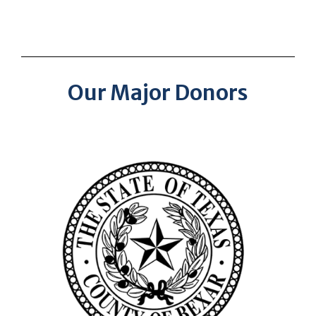
Our Major Donors