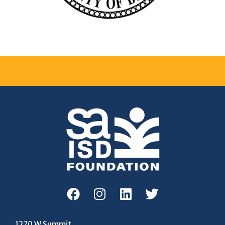
1270 W Summit