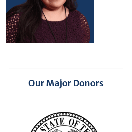
Our Major Donors