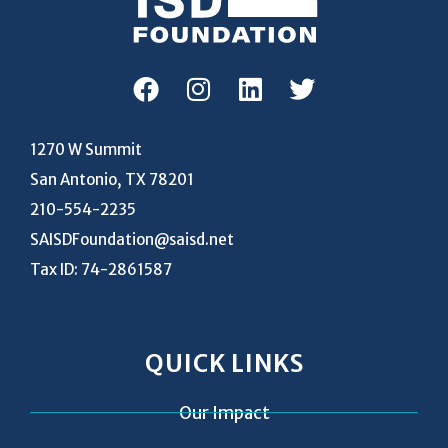
1270 W Summit
San Antonio, TX 78201
210-554-2235
SAISDFoundation@saisd.net
Tax ID: 74-2861587
QUICK LINKS
Our Impact