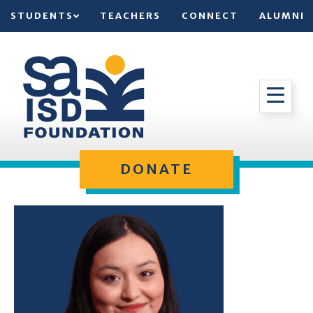
STUDENTS
TEACHERS
CONNECT
ALUMNI
DONATE