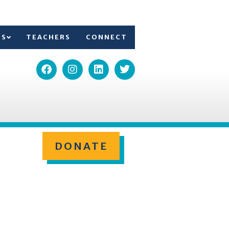
TS
TEACHERS
CONNECT
DONATE