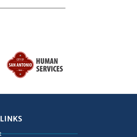
 LINKS
t