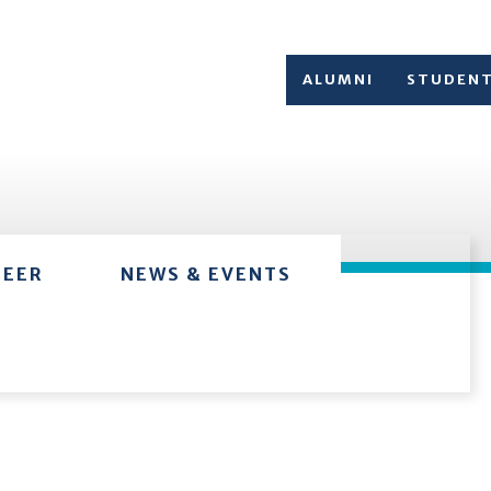
ALUMNI
STUDEN
TEER
NEWS & EVENTS