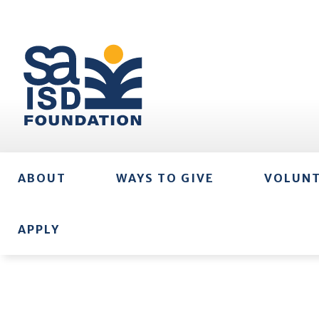
ABOUT
WAYS TO GIVE
VOLUN
APPLY