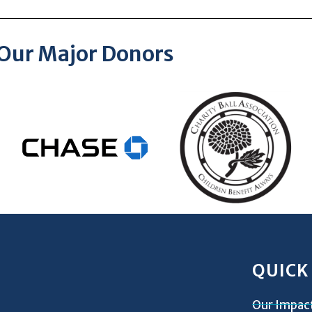
Our Major Donors
QUICK
Our Impac