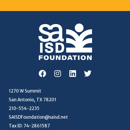
1270 W Summit
San Antonio, TX 78201
210-554-2235
SAISDFoundation@saisd.net
Tax ID: 74-2861587