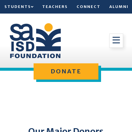
STUDENTS
TEACHERS
CONNECT
ALUMNI
DONATE
Our Major Donors