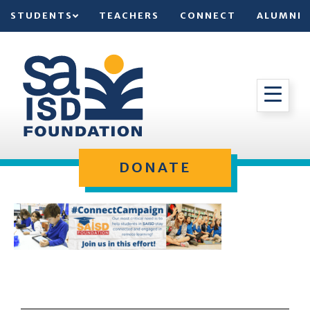
STUDENTS
TEACHERS
CONNECT
ALUMNI
DONATE