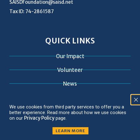
SAISDFoundation@saisd.net
Tax ID: 74-2861587
QUICK LINKS
Our Impact
Volunteer
News
Contact
We use cookies from third party services to offer you a
better experience. Read more about how we use cookies
Privacy Policy
on our
page.
LEARN MORE
© 2026 Copyright SAISD Foundation
Privacy Policy