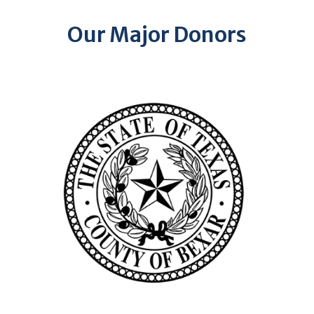
Our Major Donors