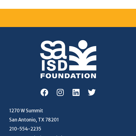
1270 W Summit
San Antonio, TX 78201
210-554-2235