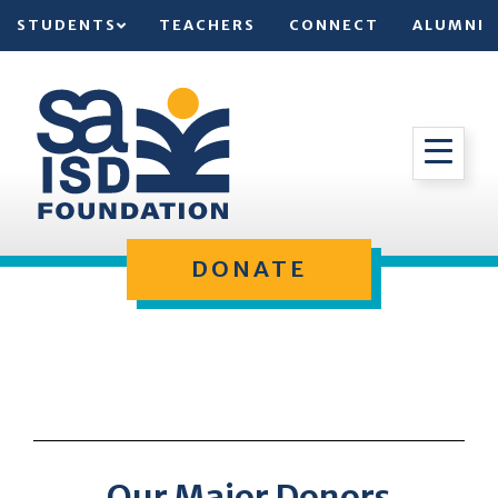
STUDENTS
TEACHERS
CONNECT
ALUMNI
DONATE
Our Major Donors