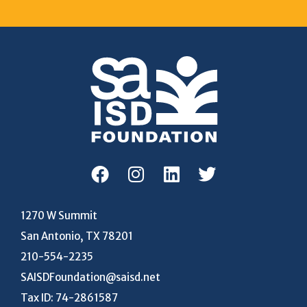
1270 W Summit
San Antonio, TX 78201
210-554-2235
SAISDFoundation@saisd.net
Tax ID: 74-2861587