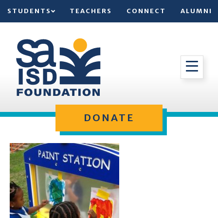
STUDENTS
TEACHERS
CONNECT
ALUMNI
DONATE