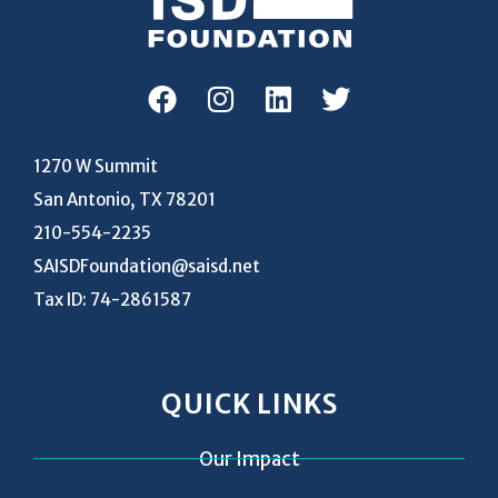
1270 W Summit
San Antonio, TX 78201
210-554-2235
SAISDFoundation@saisd.net
Tax ID: 74-2861587
QUICK LINKS
Our Impact