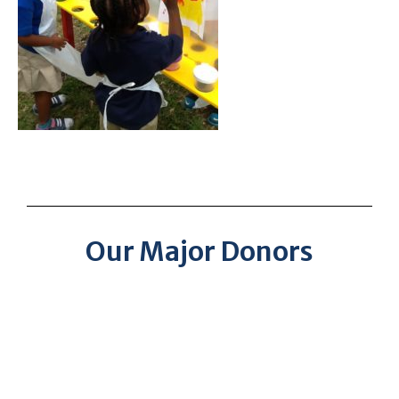
Our Major Donors