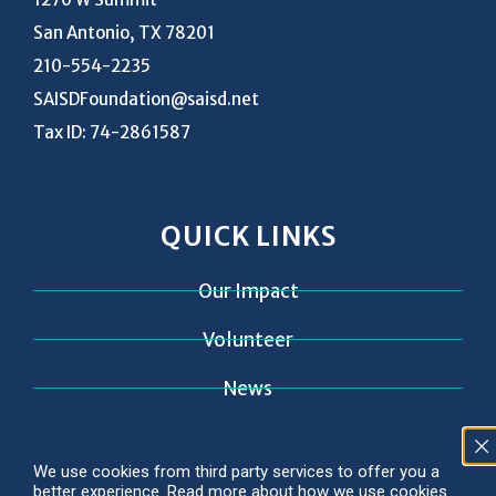
San Antonio, TX 78201
210-554-2235
SAISDFoundation@saisd.net
Tax ID: 74-2861587
QUICK LINKS
Our Impact
Volunteer
News
Contact
We use cookies from third party services to offer you a
better experience. Read more about how we use cookies