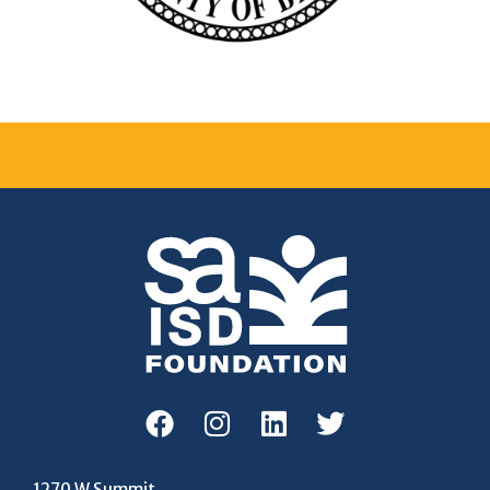
1270 W Summit