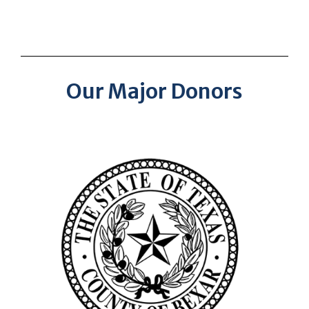
Our Major Donors