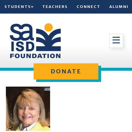
STUDENTS
TEACHERS
CONNECT
ALUMNI
DONATE