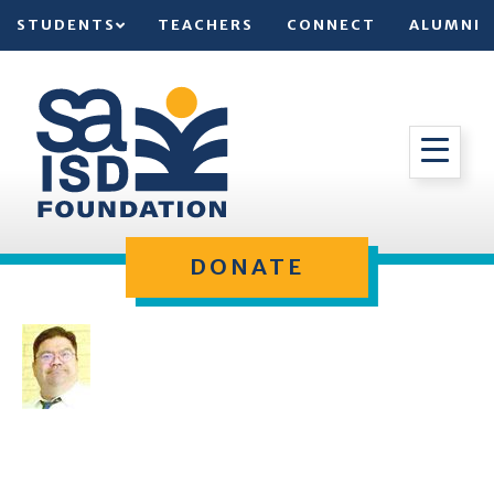
STUDENTS
TEACHERS
CONNECT
ALUMNI
DONATE