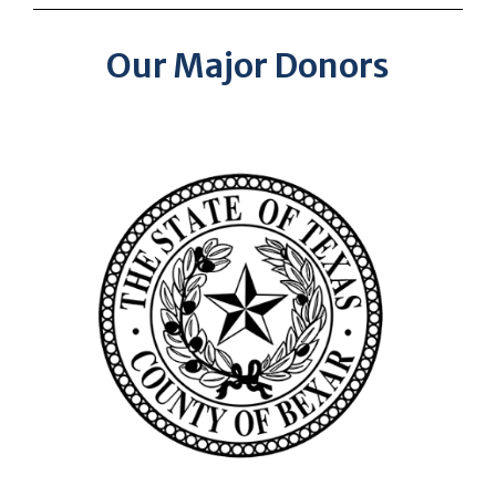
Our Major Donors