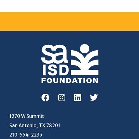
1270 W Summit
San Antonio, TX 78201
210-554-2235