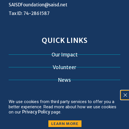
SAISDFoundation@saisd.net
Tax ID: 74-2861587
QUICK LINKS
Our Impact
Volunteer
News
Contact
We use cookies from third party services to offer you a
better experience. Read more about how we use cookies
Privacy Policy
on our
page.
LEARN MORE
© 2026 Copyright SAISD Foundation
Privacy Policy