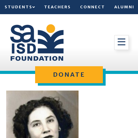
STUDENTS
TEACHERS
CONNECT
ALUMNI
DONATE