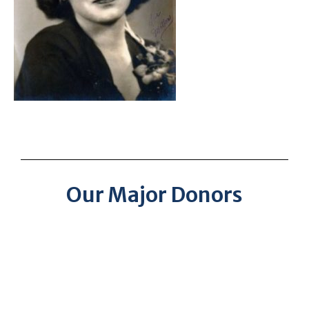
Our Major Donors