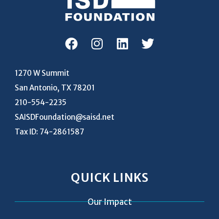
1270 W Summit
San Antonio, TX 78201
210-554-2235
SAISDFoundation@saisd.net
Tax ID: 74-2861587
QUICK LINKS
Our Impact