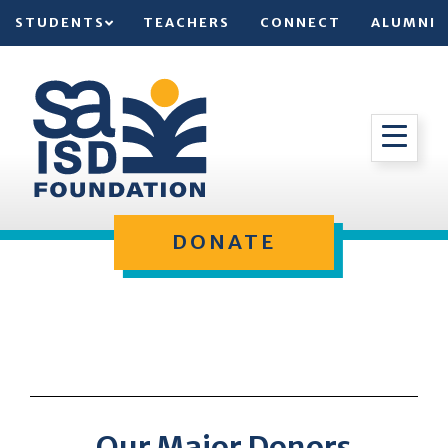
STUDENTS
TEACHERS
CONNECT
ALUMNI
DONATE
Our Major Donors