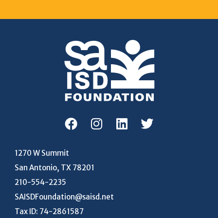
1270 W Summit
San Antonio, TX 78201
210-554-2235
SAISDFoundation@saisd.net
Tax ID: 74-2861587