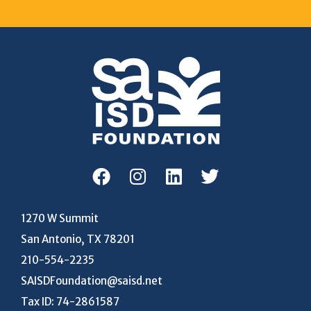
1270 W Summit
San Antonio, TX 78201
210-554-2235
SAISDFoundation@saisd.net
Tax ID: 74-2861587