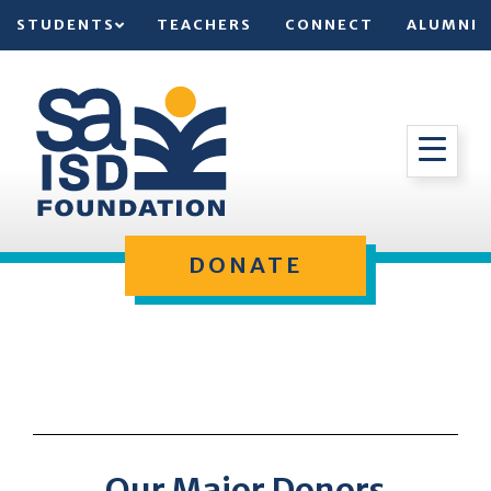
STUDENTS
TEACHERS
CONNECT
ALUMNI
DONATE
Our Major Donors