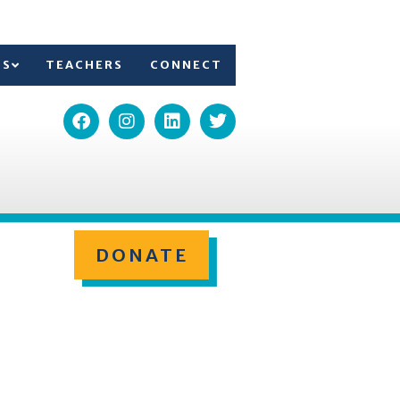
TS
TEACHERS
CONNECT
DONATE