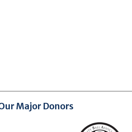
Our Major Donors