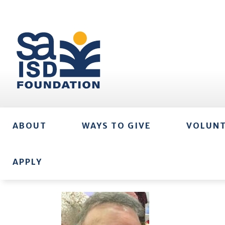
ABOUT
WAYS TO GIVE
VOLUN
APPLY