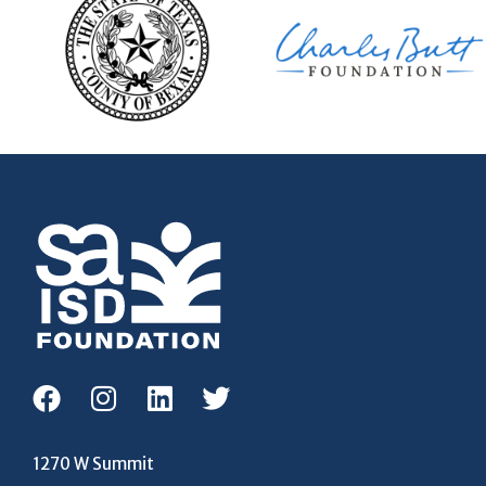
1270 W Summit