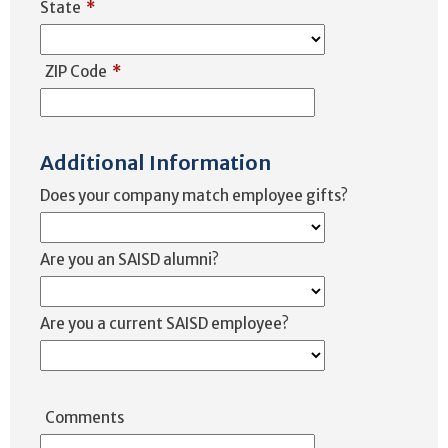
State
*
ZIP Code
*
Additional Information
Does your company match employee gifts?
Are you an SAISD alumni?
Are you a current SAISD employee?
Comments