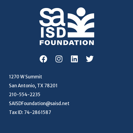
1270 W Summit
San Antonio, TX 78201
210-554-2235
SAISDFoundation@saisd.net
Tax ID: 74-2861587