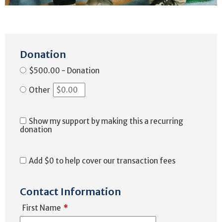
Donation
$500.00 - Donation
Other
Show my support by making this a recurring
donation
Add
$0
to help cover our transaction fees
Contact Information
First Name
*