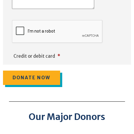
Credit or debit card
*
Our Major Donors