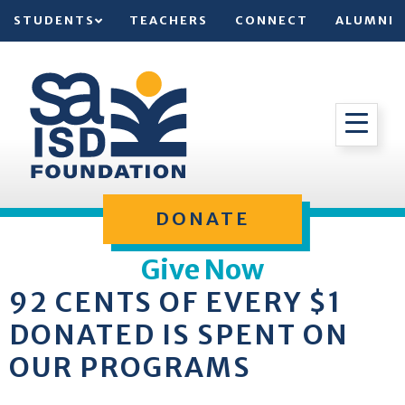
STUDENTS
TEACHERS
CONNECT
ALUMNI
DONATE
Give Now
92 CENTS OF EVERY $1
DONATED IS SPENT ON
OUR PROGRAMS