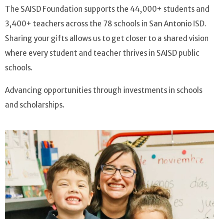
The SAISD Foundation supports the 44,000+ students and
3,400+ teachers across the 78 schools in San Antonio ISD.
Sharing your gifts allows us to get closer to a shared vision
where every student and teacher thrives in SAISD public
schools.
Advancing opportunities through investments in schools
and scholarships.