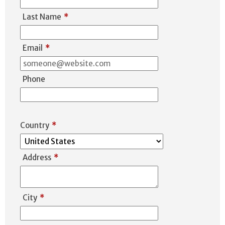
Last Name
*
Email
*
Phone
Country
*
Address
*
City
*