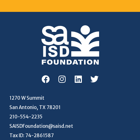
1270 W Summit
San Antonio, TX 78201
210-554-2235
SAISDFoundation@saisd.net
Tax ID: 74-2861587