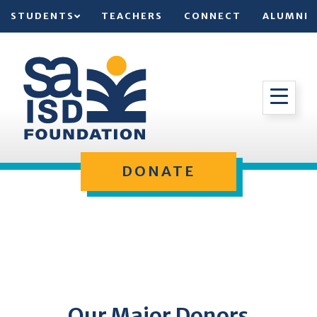
STUDENTS
TEACHERS
CONNECT
ALUMNI
DONATE
Our Major Donors