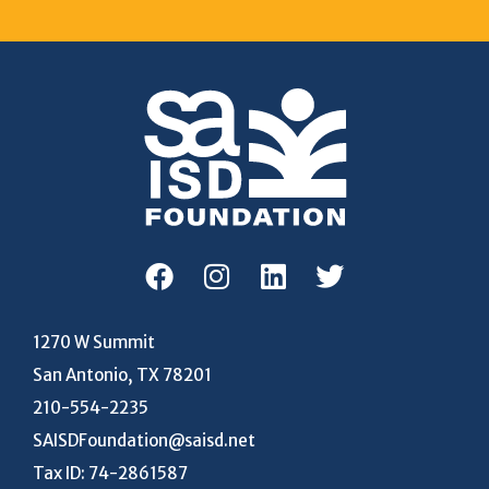
1270 W Summit
San Antonio, TX 78201
210-554-2235
SAISDFoundation@saisd.net
Tax ID: 74-2861587