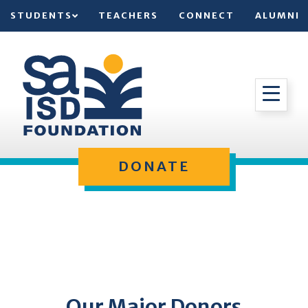
STUDENTS
TEACHERS
CONNECT
ALUMNI
DONATE
Our Major Donors