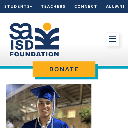
STUDENTS
TEACHERS
CONNECT
ALUMNI
DONATE