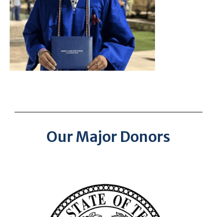
Our Major Donors