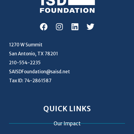
1270 W Summit
San Antonio, TX 78201
210-554-2235
SAISDFoundation@saisd.net
Tax ID: 74-2861587
QUICK LINKS
Our Impact