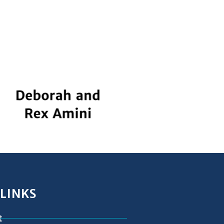
 LINKS
t