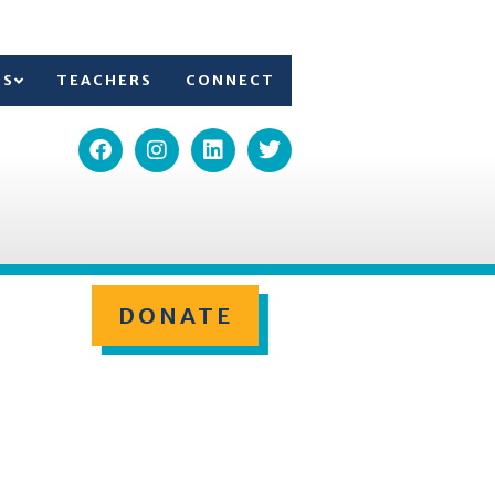
TS
TEACHERS
CONNECT
DONATE