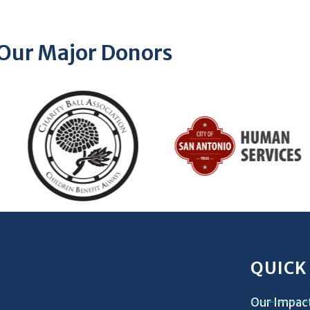
Our Major Donors
QUICK
Our Impac