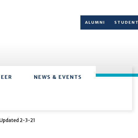
ALUMNI
STUDEN
TEER
NEWS & EVENTS
Updated 2-3-21