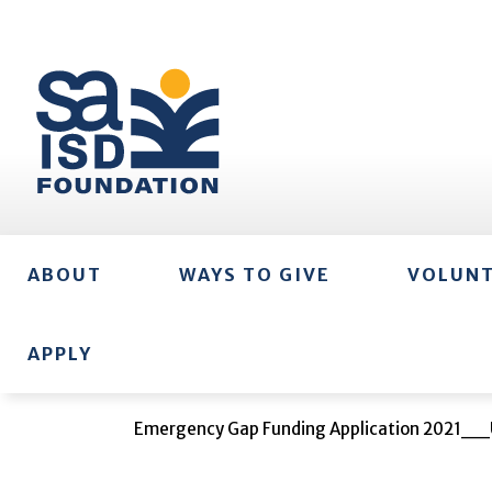
ABOUT
WAYS TO GIVE
VOLUN
APPLY
Emergency Gap Funding Application 2021__