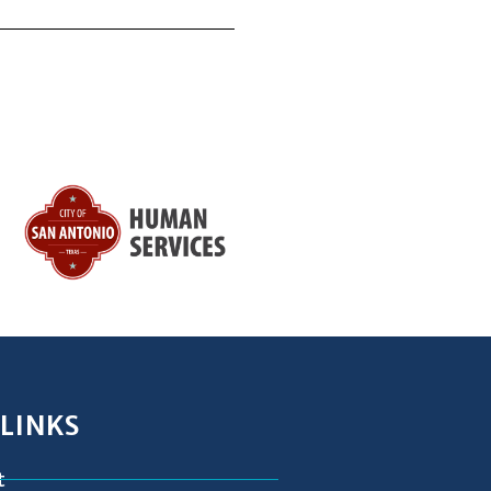
 LINKS
t