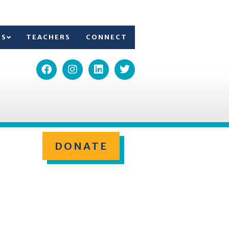
TS
TEACHERS
CONNECT
DONATE