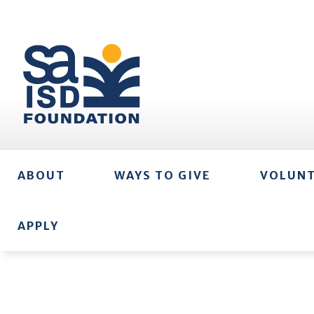
ABOUT
WAYS TO GIVE
VOLUN
APPLY