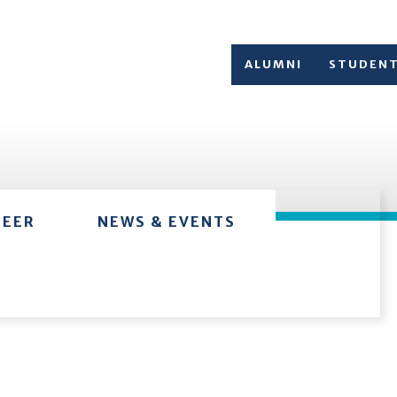
ALUMNI
STUDEN
TEER
NEWS & EVENTS