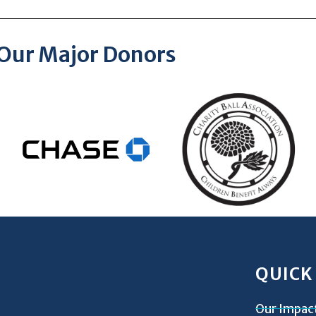
Our Major Donors
QUICK
Our Impac