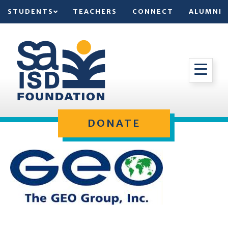
STUDENTS
TEACHERS
CONNECT
ALUMNI
DONATE