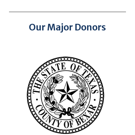
Our Major Donors