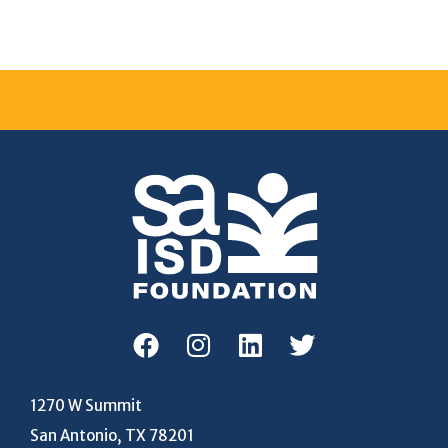
1270 W Summit
San Antonio, TX 78201