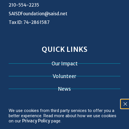
210-554-2235
SAISDFoundation@saisd.net
Tax ID: 74-2861587
QUICK LINKS
Our Impact
Volunteer
News
Contact
We use cookies from third party services to offer you a
better experience. Read more about how we use cookies
Privacy Policy
on our
page.