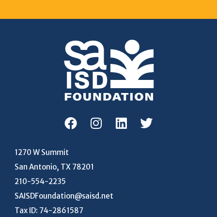
1270 W Summit
San Antonio, TX 78201
210-554-2235
SAISDFoundation@saisd.net
Tax ID: 74-2861587