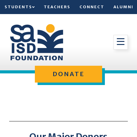
STUDENTS
TEACHERS
CONNECT
ALUMNI
DONATE
Our Major Donors