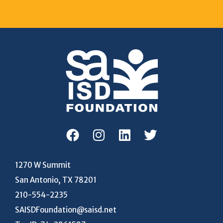
1270 W Summit
San Antonio, TX 78201
210-554-2235
SAISDFoundation@saisd.net