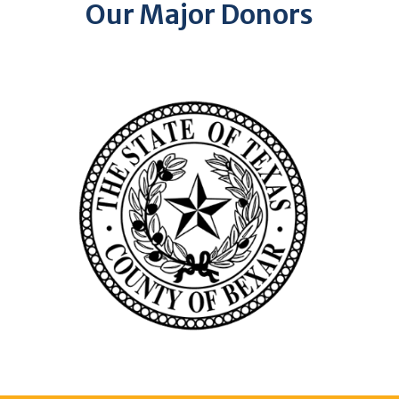
Our Major Donors