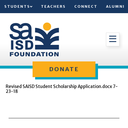
STUDENTS
TEACHERS
CONNECT
ALUMNI
DONATE
Revised SAISD Student Scholarship Application.docx 7-
23-18