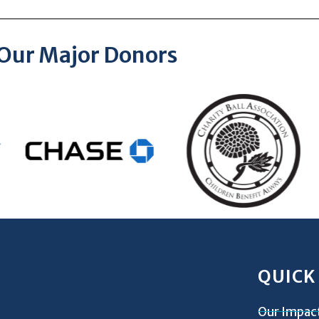
Our Major Donors
QUICK
Our Impac