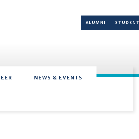
ALUMNI
STUDEN
TEER
NEWS & EVENTS