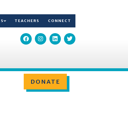
TS
TEACHERS
CONNECT
DONATE