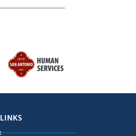
 LINKS
t