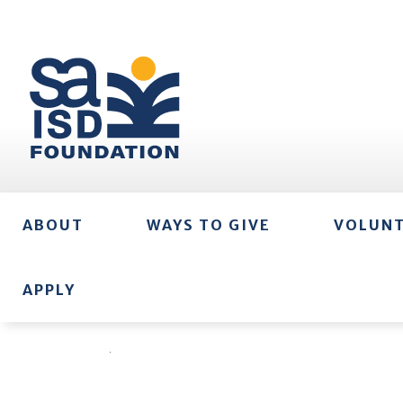
ABOUT
WAYS TO GIVE
VOLUN
APPLY