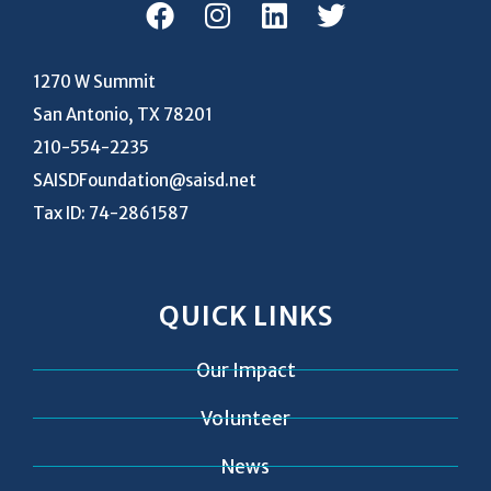
1270 W Summit
San Antonio, TX 78201
210-554-2235
SAISDFoundation@saisd.net
Tax ID: 74-2861587
QUICK LINKS
Our Impact
Volunteer
News