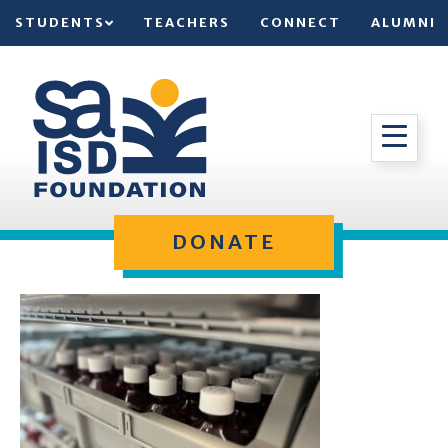
STUDENTS
TEACHERS
CONNECT
ALUMNI
DONATE