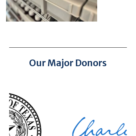
Our Major Donors