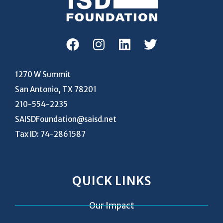
1270 W Summit
San Antonio, TX 78201
210-554-2235
SAISDFoundation@saisd.net
Tax ID: 74-2861587
QUICK LINKS
Our Impact