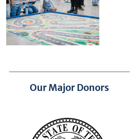
Our Major Donors