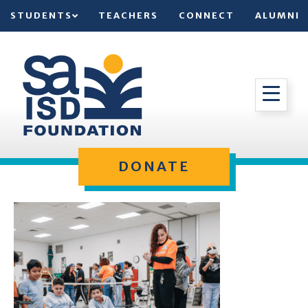
STUDENTS
TEACHERS
CONNECT
ALUMNI
DONATE