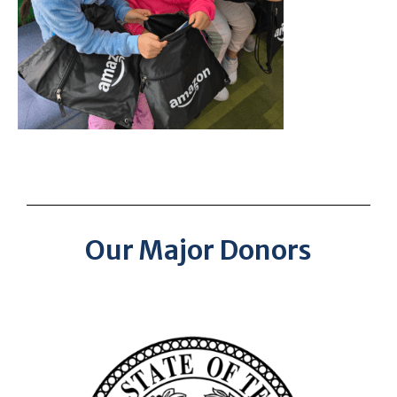
Our Major Donors