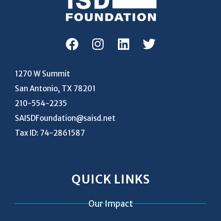
1270 W Summit
San Antonio, TX 78201
210-554-2235
SAISDFoundation@saisd.net
Tax ID: 74-2861587
QUICK LINKS
Our Impact