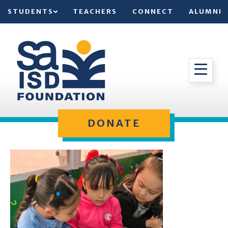
STUDENTS
TEACHERS
CONNECT
ALUMNI
DONATE