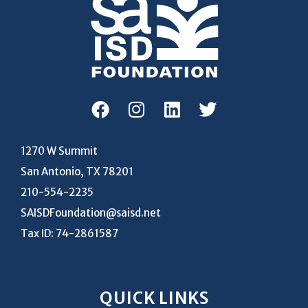
1270 W Summit
San Antonio, TX 78201
210-554-2235
SAISDFoundation@saisd.net
Tax ID: 74-2861587
QUICK LINKS