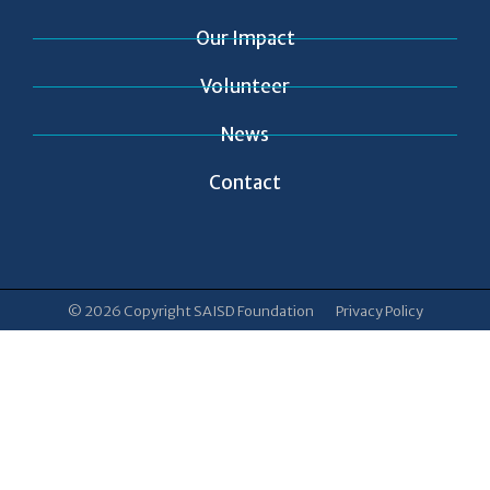
Our Impact
Volunteer
News
Contact
© 2026 Copyright SAISD Foundation
Privacy Policy