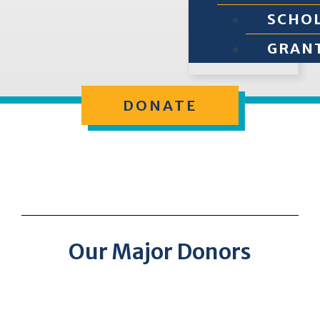
SCHO
GRAN
DONATE
Our Major Donors