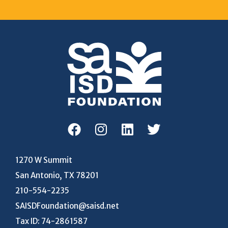
1270 W Summit
San Antonio, TX 78201
210-554-2235
SAISDFoundation@saisd.net
Tax ID: 74-2861587