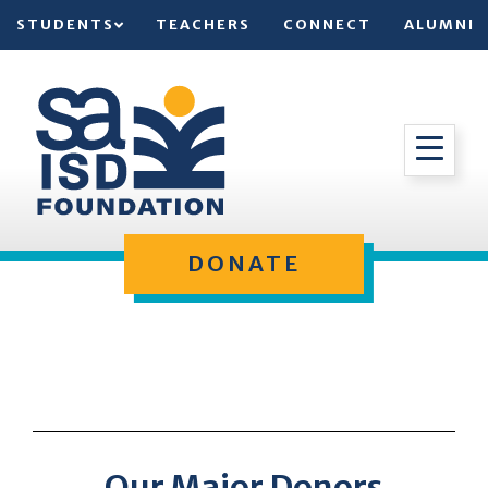
STUDENTS
TEACHERS
CONNECT
ALUMNI
DONATE
Our Major Donors