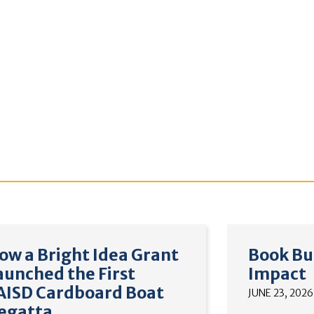
ow a Bright Idea Grant
Book Bu
aunched the First
Impact
AISD Cardboard Boat
JUNE 23, 2026
egatta