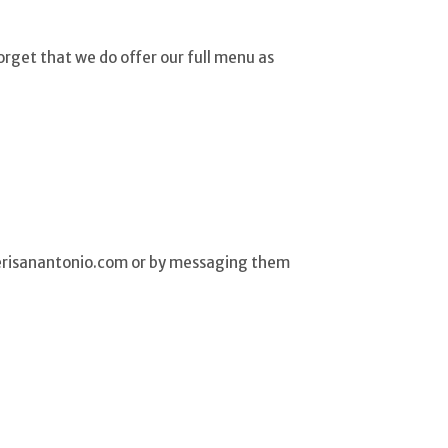
rget that we do offer our full menu as
eterisanantonio.com or by messaging them