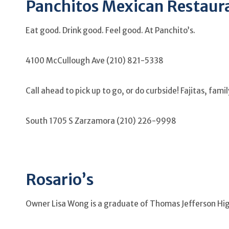
Panchitos Mexican Restaura
Eat good. Drink good. Feel good. At Panchito’s.
4100 McCullough Ave (210) 821-5338
Call ahead to pick up to go, or do curbside! Fajitas, fam
South 1705 S Zarzamora (210) 226-9998
Rosario’s
Owner Lisa Wong is a graduate of Thomas Jefferson Hi