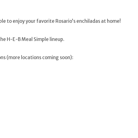
able to enjoy your favorite Rosario’s enchiladas at home!
the H-E-B Meal Simple lineup.
ons (more locations coming soon):