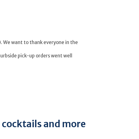
r). We want to thank everyone in the
curbside pick-up orders went well
, cocktails and more