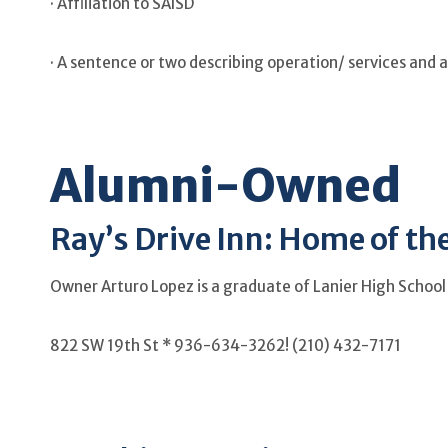
· Affiliation to SAISD
· A sentence or two describing operation/ services and 
Alumni-Owned
Ray’s Drive Inn: Home of th
Owner Arturo Lopez is a graduate of Lanier High School
822 SW 19th St * 936-634-3262! (210) 432-7171