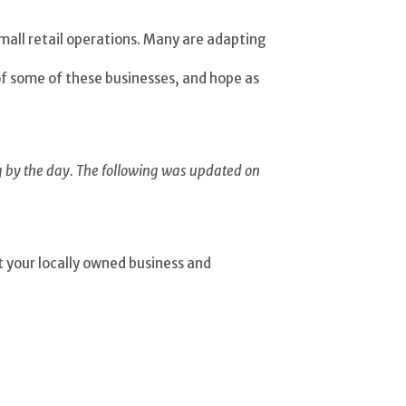
mall retail operations. Many are adapting
of some of these businesses, and hope as
g by the day. The following was updated on
it your locally owned business and