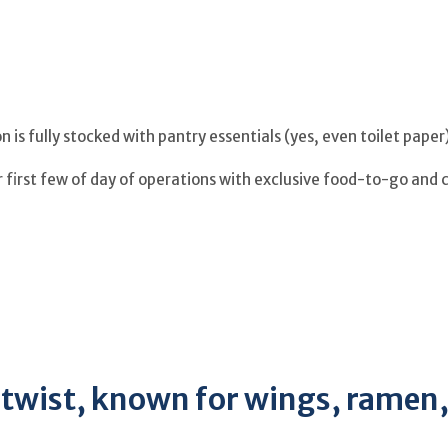
 is fully stocked with pantry essentials (yes, even toilet pape
r first few of day of operations with exclusive food-to-go and 
a twist, known for wings, ramen