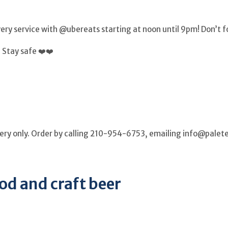
ry service with @ubereats starting at noon until 9pm! Don’t fo
 Stay safe ❤️❤️
ivery only. Order by calling 210-954-6753, emailing info@pal
od and craft beer