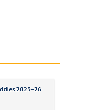
ddies 2025-26