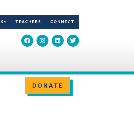
TS
TEACHERS
CONNECT
DONATE