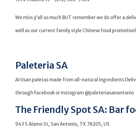
We miss y’all so much BUT remember we do offer a delive
well as our current family style Chinese food promotion!
Paleteria SA
Artisan paletas made from all-natural ingredients Del
through Facebook or Instagram @paleteriasanantonio
The Friendly Spot SA: Bar fo
943 S Alamo St, San Antonio, TX 78205, US