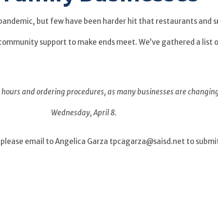
pandemic, but few have been harder hit that restaurants and s
e community support to make ends meet. We’ve gathered a list 
ng hours and ordering procedures, as many businesses are changin
Wednesday, April 8.
ist, please email to Angelica Garza tpcagarza@saisd.net to subm