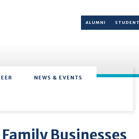
ALUMNI
STUDEN
TEER
NEWS & EVENTS
 Family Businesses