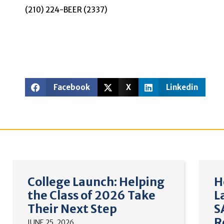
(210) 224-BEER (2337)
Facebook
X
Linkedin
College Launch: Helping
H
the Class of 2026 Take
L
Their Next Step
S
R
JUNE 25, 2026