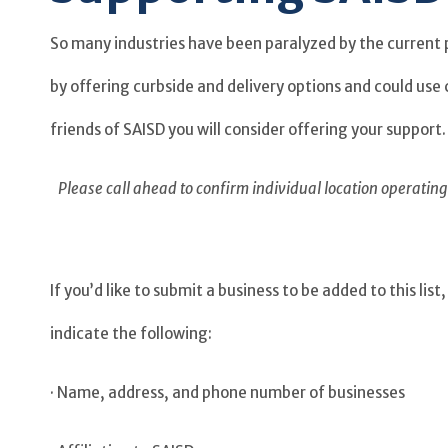
So many industries have been paralyzed by the current 
by offering curbside and delivery options and could us
friends of SAISD you will consider offering your support.
Please call ahead to confirm individual location operati
If you’d like to submit a business to be added to this l
indicate the following:
· Name, address, and phone number of businesses