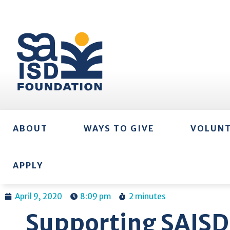
ABOUT
WAYS TO GIVE
VOLUN
APPLY
April 9, 2020
8:09 pm
2 minutes
Supporting SAISD