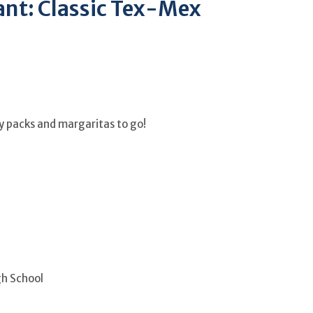
nt: Classic Tex-Mex
ily packs and margaritas to go!
gh School