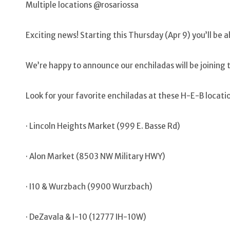
Multiple locations @rosariossa
Exciting news! Starting this Thursday (Apr 9) you’ll be 
We’re happy to announce our enchiladas will be joining 
Look for your favorite enchiladas at these H-E-B locati
· Lincoln Heights Market (999 E. Basse Rd)
· Alon Market (8503 NW Military HWY)
· I10 & Wurzbach (9900 Wurzbach)
· DeZavala & I-10 (12777 IH-10W)