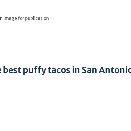
an image for publication
e best puffy tacos in San Antoni