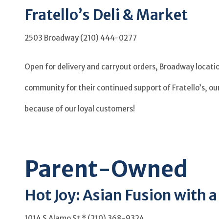
Fratello’s Deli & Market
2503 Broadway (210) 444-0277
Open for delivery and carryout orders, Broadway location
community for their continued support of Fratello’s, ou
because of our loyal customers!
Parent-Owned
Hot Joy: Asian Fusion with 
1014 S Alamo St * (210) 368-9324