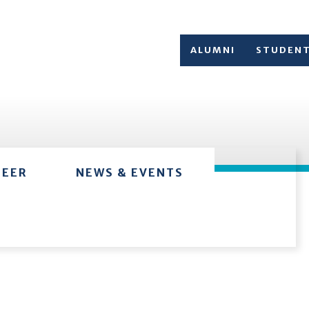
ALUMNI
STUDEN
TEER
NEWS & EVENTS