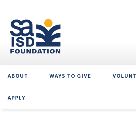
ABOUT
WAYS TO GIVE
VOLUN
APPLY