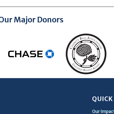
Our Major Donors
QUICK
Our Impac