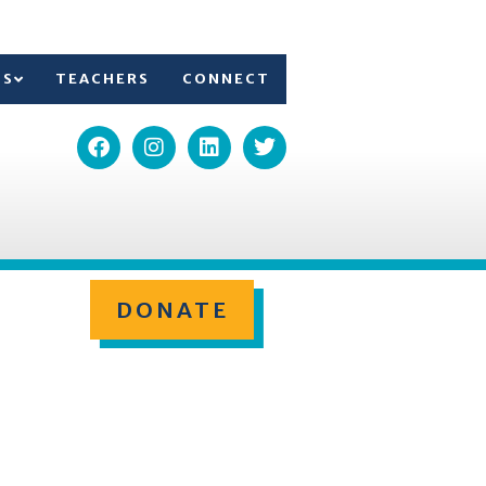
TS
TEACHERS
CONNECT
DONATE