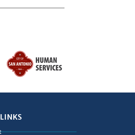
 LINKS
t