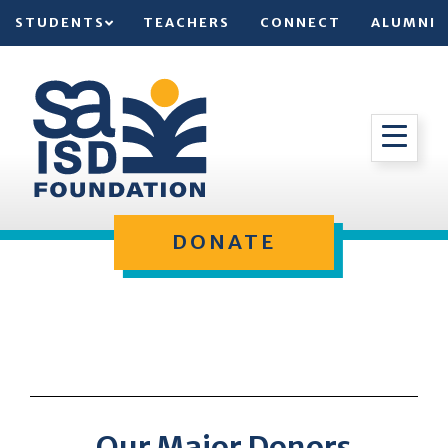
STUDENTS
TEACHERS
CONNECT
ALUMNI
DONATE
Our Major Donors