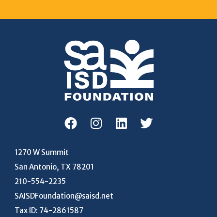
1270 W Summit
San Antonio, TX 78201
210-554-2235
SAISDFoundation@saisd.net
Tax ID: 74-2861587