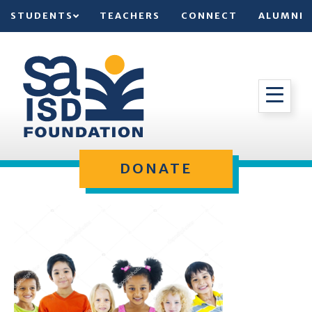
STUDENTS
TEACHERS
CONNECT
ALUMNI
DONATE