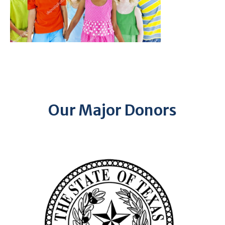
Our Major Donors