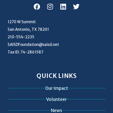
1270 W Summit
San Antonio, TX 78201
210-554-2235
SAISDFoundation@saisd.net
Tax ID: 74-2861587
QUICK LINKS
Our Impact
Volunteer
News