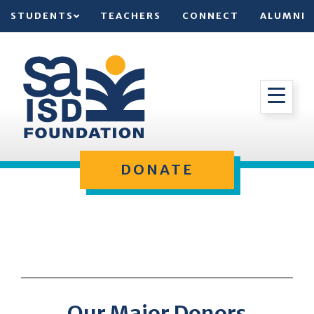
STUDENTS
TEACHERS
CONNECT
ALUMNI
DONATE
Our Major Donors