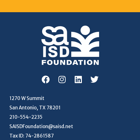
1270 W Summit
San Antonio, TX 78201
210-554-2235
SAISDFoundation@saisd.net
Tax ID: 74-2861587