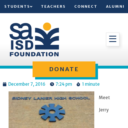
STUDENTS
TEACHERS
CONNECT
ALUMNI
DONATE
December 7, 2016
7:24 pm
1 minute
Meet
Jerry