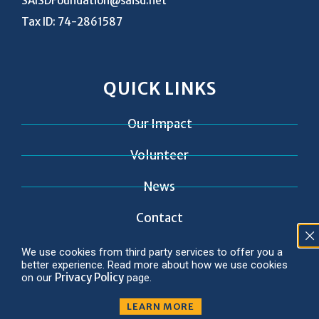
SAISDFoundation@saisd.net
Tax ID: 74-2861587
QUICK LINKS
Our Impact
Volunteer
News
Contact
We use cookies from third party services to offer you a
better experience. Read more about how we use cookies
Privacy Policy
on our
page.
© 2026 Copyright SAISD Foundation
Privacy Policy
LEARN MORE