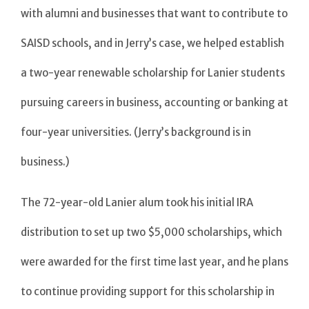
with alumni and businesses that want to contribute to
SAISD schools, and in Jerry’s case, we helped establish
a two-year renewable scholarship for Lanier students
pursuing careers in business, accounting or banking at
four-year universities. (Jerry’s background is in
business.)
The 72-year-old Lanier alum took his initial IRA
distribution to set up two $5,000 scholarships, which
were awarded for the first time last year, and he plans
to continue providing support for this scholarship in