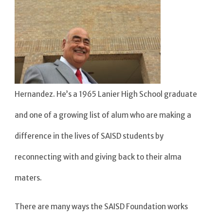
Hernandez. He’s a 1965 Lanier High School graduate
and one of a growing list of alum who are making a
difference in the lives of SAISD students by
reconnecting with and giving back to their alma
maters.
There are many ways the SAISD Foundation works