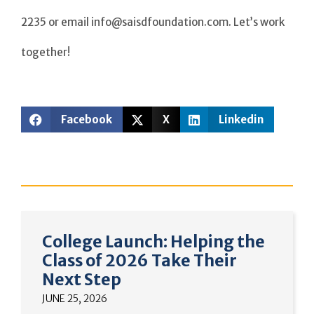
2235 or email info@saisdfoundation.com. Let’s work
together!
Facebook
X
Linkedin
College Launch: Helping the
Class of 2026 Take Their
Next Step
JUNE 25, 2026