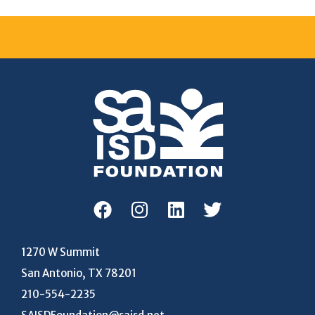
1270 W Summit
San Antonio, TX 78201
210-554-2235