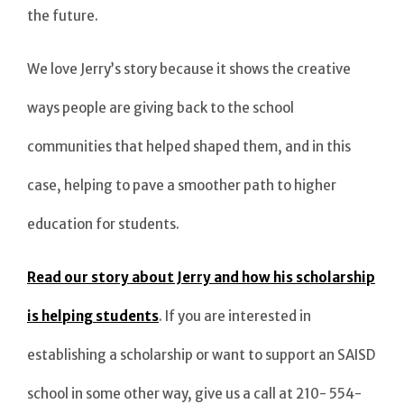
the future.
We love Jerry’s story because it shows the creative
ways people are giving back to the school
communities that helped shaped them, and in this
case, helping to pave a smoother path to higher
education for students.
Read our story about Jerry and how his scholarship
is helping students
. If you are interested in
establishing a scholarship or want to support an SAISD
school in some other way, give us a call at 210- 554-