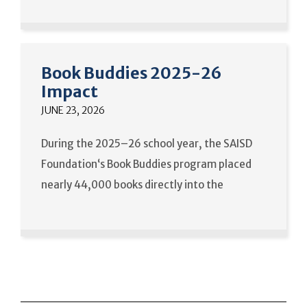
Book Buddies 2025-26
Impact
JUNE 23, 2026
During the 2025–26 school year, the SAISD
Foundation‘s Book Buddies program placed
nearly 44,000 books directly into the