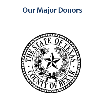
Our Major Donors