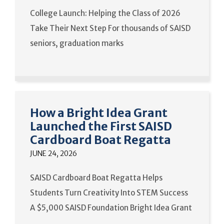
College Launch: Helping the Class of 2026
Take Their Next Step For thousands of SAISD
seniors, graduation marks
How a Bright Idea Grant
Launched the First SAISD
Cardboard Boat Regatta
JUNE 24, 2026
SAISD Cardboard Boat Regatta Helps
Students Turn Creativity Into STEM Success
A $5,000 SAISD Foundation Bright Idea Grant