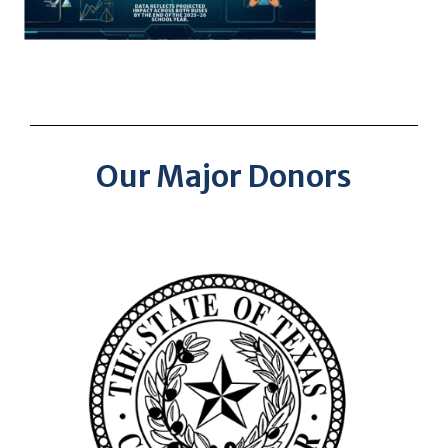
Our Major Donors