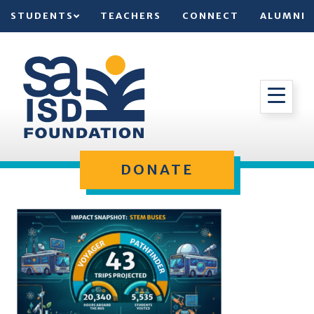
STUDENTS
TEACHERS
CONNECT
ALUMNI
DONATE