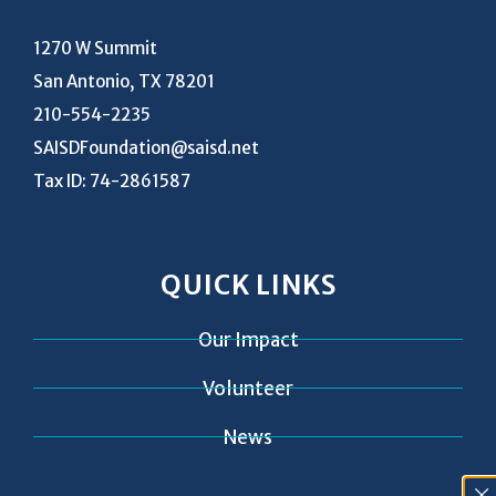
1270 W Summit
San Antonio, TX 78201
210-554-2235
SAISDFoundation@saisd.net
Tax ID: 74-2861587
QUICK LINKS
Our Impact
Volunteer
News
Contact