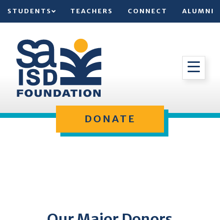
STUDENTS
TEACHERS
CONNECT
ALUMNI
DONATE
Our Major Donors