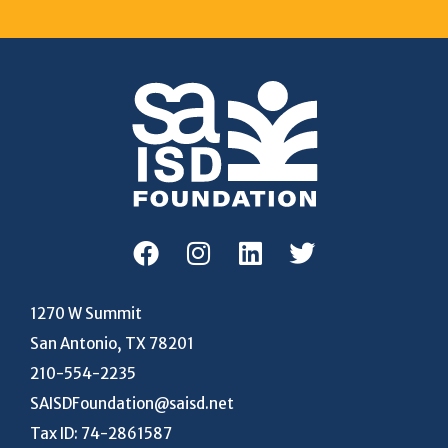
1270 W Summit
San Antonio, TX 78201
210-554-2235
SAISDFoundation@saisd.net
Tax ID: 74-2861587