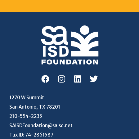
1270 W Summit
San Antonio, TX 78201
210-554-2235
SAISDFoundation@saisd.net
Tax ID: 74-2861587