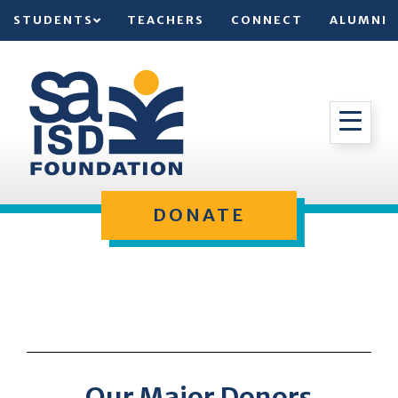
STUDENTS
TEACHERS
CONNECT
ALUMNI
DONATE
Our Major Donors