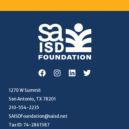
1270 W Summit
San Antonio, TX 78201
210-554-2235
SAISDFoundation@saisd.net
Tax ID: 74-2861587