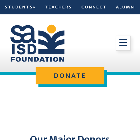
STUDENTS
TEACHERS
CONNECT
ALUMNI
DONATE
Our Major Donors