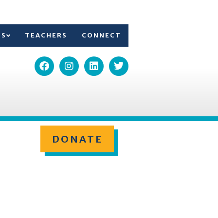
TS
TEACHERS
CONNECT
DONATE