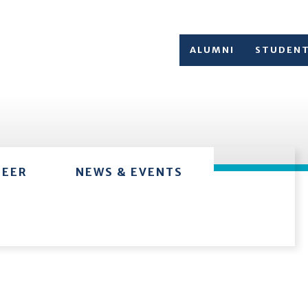
ALUMNI
STUDEN
TEER
NEWS & EVENTS