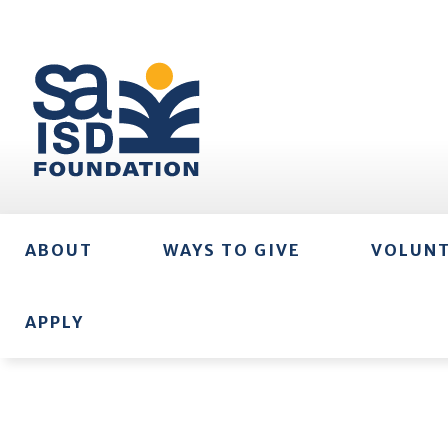
ABOUT
WAYS TO GIVE
VOLUN
APPLY