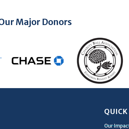
Our Major Donors
QUICK
Our Impac