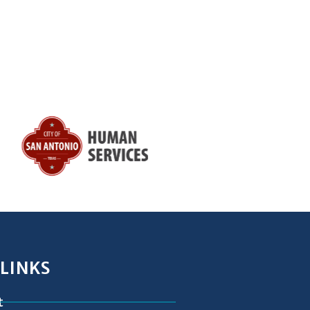
 LINKS
t