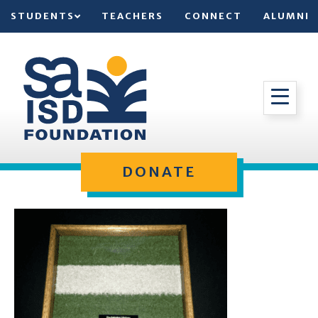
STUDENTS
TEACHERS
CONNECT
ALUMNI
DONATE