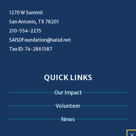
1270 W Summit
San Antonio, TX 78201
210-554-2235
SAISDFoundation@saisd.net
Tax ID: 74-2861587
QUICK LINKS
Our Impact
Volunteer
News
Contact