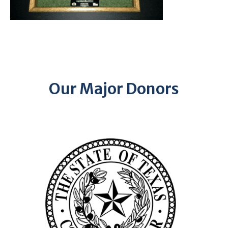
Our Major Donors