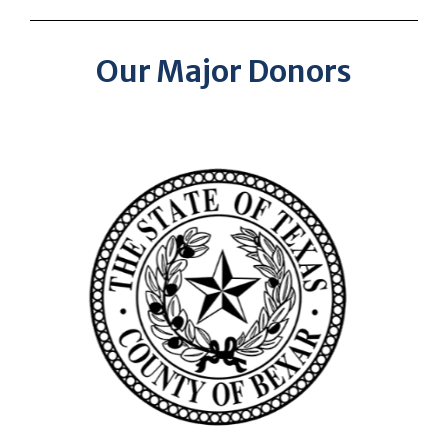
Our Major Donors