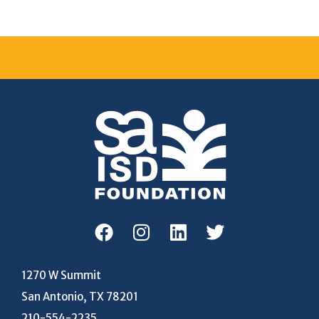
1270 W Summit
San Antonio, TX 78201
210-554-2235