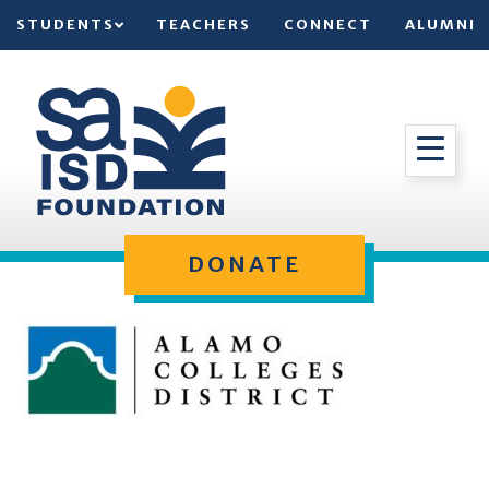
STUDENTS
TEACHERS
CONNECT
ALUMNI
DONATE