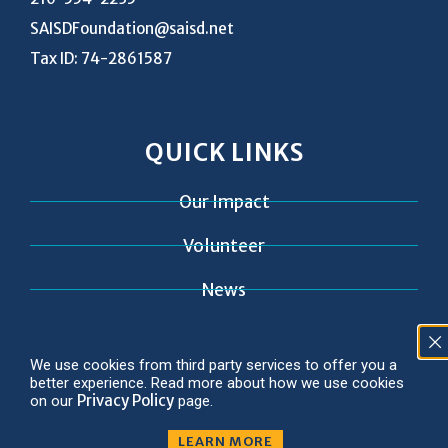
SAISDFoundation@saisd.net
Tax ID: 74-2861587
QUICK LINKS
Our Impact
Volunteer
News
Contact
We use cookies from third party services to offer you a
better experience. Read more about how we use cookies
Privacy Policy
on our
page.
LEARN MORE