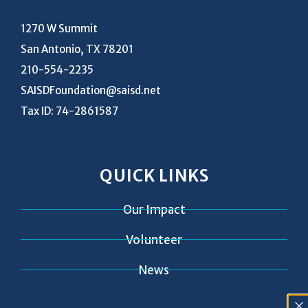
1270 W Summit
San Antonio, TX 78201
210-554-2235
SAISDFoundation@saisd.net
Tax ID: 74-2861587
QUICK LINKS
Our Impact
Volunteer
News
Contact