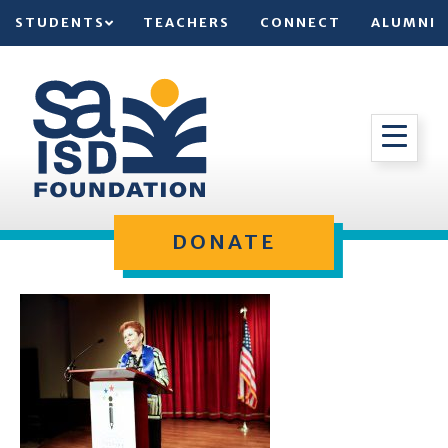
STUDENTS
TEACHERS
CONNECT
ALUMNI
DONATE